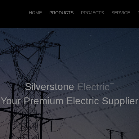
HOME
PRODUCTS
PROJECTS
SERVICE
+
Silverstone
Electric
Your Premium Electric Supplier