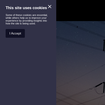
This site uses cookies
Some of these cookies are essential,
while others help us to improve your
experience by providing insights into
how the site is being used.
I Accept