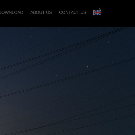
EN
DOWNLOAD
ABOUT US
CONTACT US